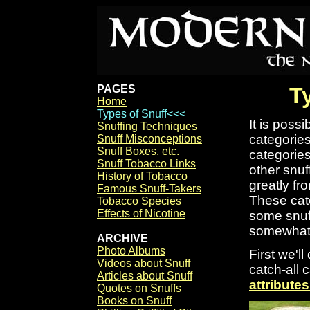
PAGES
T
Home
Types of Snuff<<<
It is possi
Snuffing Techniques
categories
Snuff Misconceptions
Snuff Boxes, etc.
categorie
Snuff Tobacco Links
other snuf
History of Tobacco
greatly fr
Famous Snuff-Takers
These cate
Tobacco Species
Effects of Nicotine
some snuff
somewhat d
ARCHIVE
Photo Albums
First we'l
Videos about Snuff
catch-all 
Articles about Snuff
attributes
Quotes on Snuffs
Books on Snuff