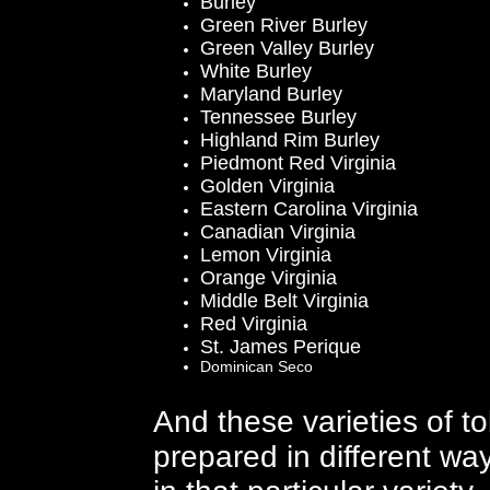
Burley
Green River Burley
Green Valley Burley
White Burley
Maryland Burley
Tennessee Burley
Highland Rim Burley
Piedmont Red Virginia
Golden Virginia
Eastern Carolina Virginia
Canadian Virginia
Lemon Virginia
Orange Virginia
Middle Belt Virginia
Red Virginia
St. James Perique
Dominican Seco
And these varieties of t
prepared in different way