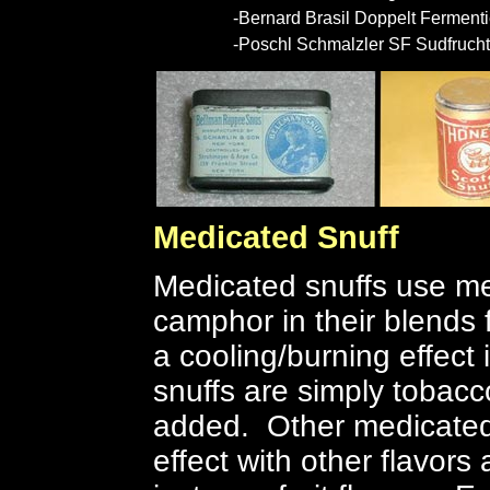
-Bernard Brasil Doppelt Fermenti
-Poschl Schmalzler SF Sudfrucht
Medicated Snuff
Medicated snuffs use me
camphor in their blends 
a cooling/burning effec
snuffs are simply tobacc
added. Other medicated
effect with other flavors