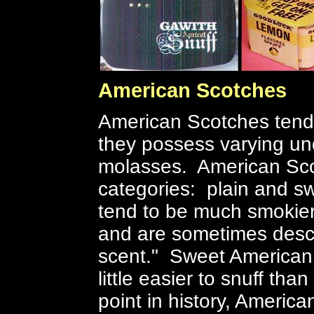
American Scotches
American Scotches tend 
they possess varying u
molasses. American Scot
categories: plain and s
tend to be much smokier,
and are sometimes desc
scent." Sweet American
little easier to snuff tha
point in history, America