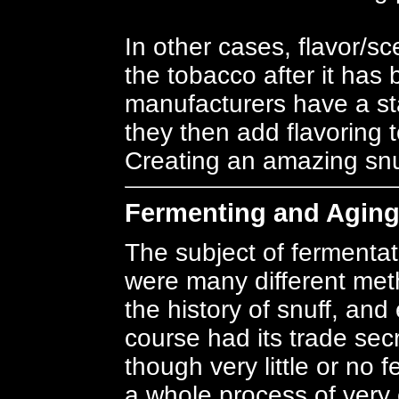
In other cases, flavor/s
the tobacco after it ha
manufacturers have a st
they then add flavoring t
Creating an amazing snuf
Fermenting and Agin
The subject of fermentat
were many different met
the history of snuff, an
course had its trade se
though very little or no
a whole process of very c