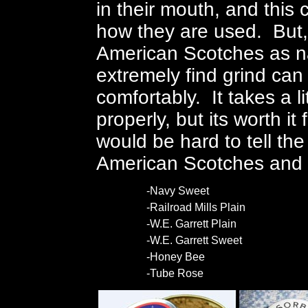
in their mouth, and this 
how they are used. But, 
American Scotches as na
extremely find grind can
comfortably. It takes a l
properly, but its worth it
would be hard to tell th
American Scotches and
-Navy Sweet
-Railroad Mills Plain
-W.E. Garrett Plain
-W.E. Garrett Sweet
-Honey Bee
-Tube Rose