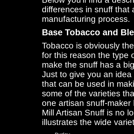
differences in snuff that 
manufacturing process.
Base Tobacco and Bl
Tobacco is obviously the
for this reason the type
make the snuff has a big
Just to give you an idea
that can be used in makin
some of the varieties th
one artisan snuff-maker 
Mill Artisan Snuff is no l
illustrates the wide vari