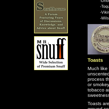
-Dho
-Toq
-Vik
-Wils
Toasts
Much like 
unscented 
process th
or smokey 
tobacco a
sweetness 
Toasts are
ground co