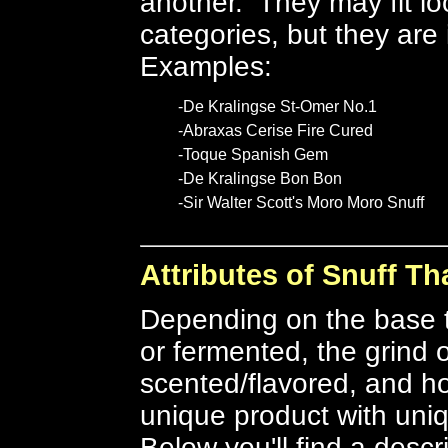
another. They may fit lo
categories, but they are
Examples:
-De Kralingse St-Omer No.1
-Abraxas Cerise Fire Cured
-Toque Spanish Gem
-De Kralingse Bon Bon
-Sir Walter Scott's Moro Moro Snuff
Attributes of Snuff Th
Depending on the base 
or fermented, the grind o
scented/flavored, and ho
unique product with uniq
Below you'll find a descr