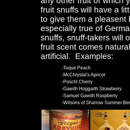
any other fruit of which
fruit snuffs will have a 
to give them a pleasent 
especially true of German
snuffs, snuff-takers will 
fruit scent comes natural
artificial. Examples:
-Toque Peach
-McChrystal's Apricot
-Poschl Cherry
-Gawith Hoggarth Strawberry
-Samuel Gawith Raspberry
-Wilsons of Sharrow Summer Ber