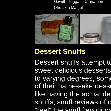
-Gawith Hoggarth Cinnamon
-Dholakia Manjul
Dessert Snuffs
Dessert snuffs attempt to
sweet delicious dessert
to varying degrees, some
of their name-sake desse
like having the actual des
snuffs, snuff reviews of
"real" the snuff flavorin