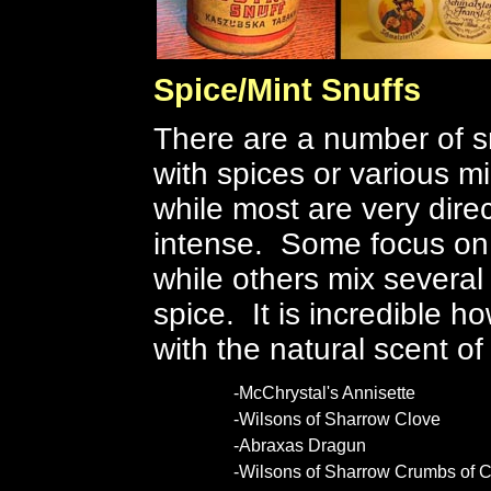
Spice/Mint Snuffs
There are a number of sn
with spices or various mi
while most are very direc
intense. Some focus on o
while others mix several
spice. It is incredible 
with the natural scent o
-McChrystal's Annisette
-Wilsons of Sharrow Clove
-Abraxas Dragun
-Wilsons of Sharrow Crumbs of C