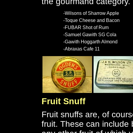
the gourmand category.
-Wilsons of Sharrow Apple
-Toque Cheese and Bacon
-FUBAR Shot of Rum
-Samuel Gawith SG Cola
-Gawith Hoggarth Almond
-Abraxas Cafe 11
Fruit Snuff
Fruit snuffs are, of cour
fruit.
These can include 