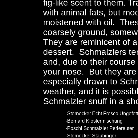
fig-like scent to them. T
with animal fats, but m
moistened with oil. Thes
coarsely ground, somewhat
They are reminicent of 
dessert. Schmalzlers ten
and, due to their course 
your nose. But they are 
especially drawn to Schm
weather, and it is possi
Schmalzler snuff in a s
-Sternecker Echt Fresco Ungefett
-Bernard Klostermischung
-Poschl Schmalzler Perlereuter
-Sternecker Staubinger