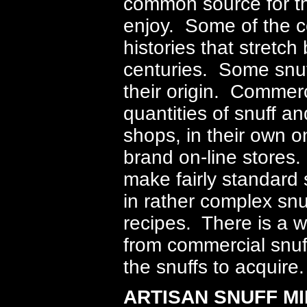
common source for the
enjoy. Some of the 
histories that stretc
centuries. Some snuff
their origin. Commerci
quantities of snuff a
shops, in their own on
brand on-line stores
make fairly standard 
in rather complex snu
recipes. There is a wi
from commercial snuff 
the snuffs to acquire.
ARTISAN SNUFF MI