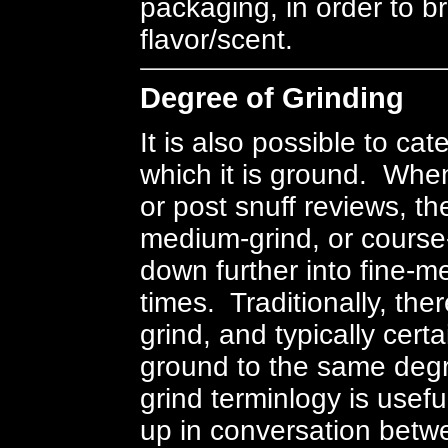
packaging, in order to br
flavor/scent.
Degree of Grinding
It is also possible to ca
which it is ground. When
or post snuff reviews, the
medium-grind, or course-
down further into fine-
times. Traditionally, the
grind, and typically certa
ground to the same degr
grind terminlogy is use
up in conversation betwe