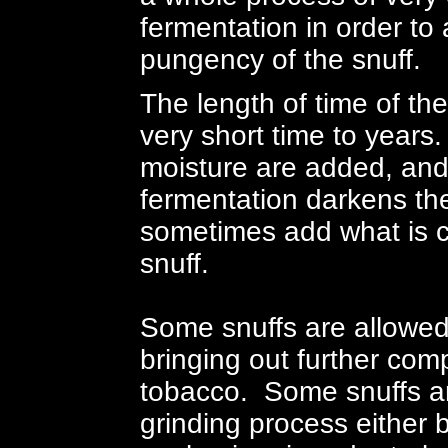
fermentation in order to
pungency of the snuff.
The length of time of th
very short time to years.
moisture are added, and
fermentation darkens the
sometimes add what is c
snuff.
Some snuffs are allowed 
bringing out further comp
tobacco. Some snuffs ar
grinding process either 