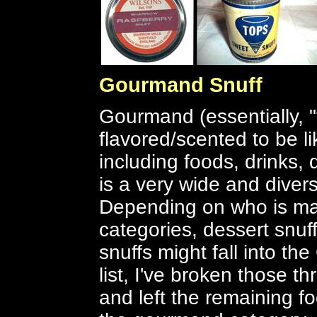
Gourmand Snuff
Gourmand (essentially, "
flavored/scented to be l
including foods, drinks, 
is a very wide and diver
Depending on who is maki
categories, dessert snuff
snuffs might fall into t
list, I've broken those t
and left the remaining fo