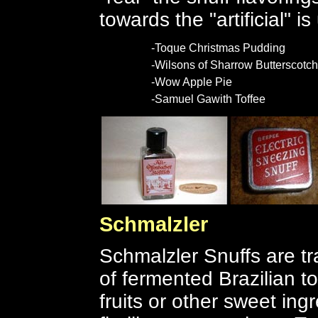
towards the "artificial" 
-Toque Christmas Pudding
-Wilsons of Sharrow Butterscotch
-Wow Apple Pie
-Samuel Gawith Toffee
Schmalzler
Schmalzler Snuffs are t
of fermented Brazilian t
fruits or other sweet in