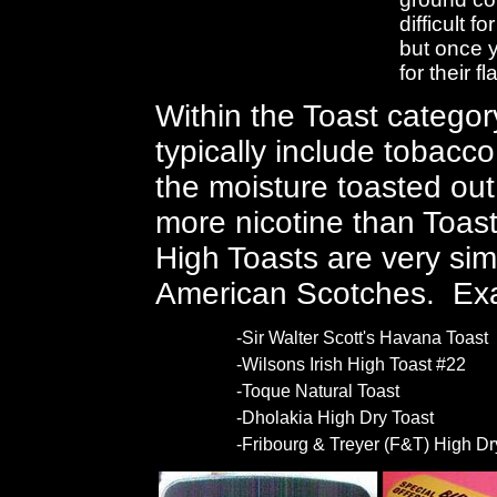
difficult f
but once y
for their 
Within the Toast categor
typically include tobacc
the moisture toasted ou
more nicotine than Toasts
High Toasts are very simi
American Scotches. Ex
-Sir Walter Scott's Havana Toast
-Wilsons Irish High Toast #22
-Toque Natural Toast
-Dholakia High Dry Toast
-Fribourg & Treyer (F&T) High Dr