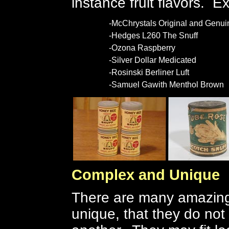
instance fruit flavors. 
-McChrystals Original and Genui
-Hedges L260 The Snuff
-Ozona Raspberry
-Silver Dollar Medicated
-Rosinski Berliner Luft
-Samuel Gawith Menthol Brown
Complex and Unique
There are many amazing 
unique, that they do not 