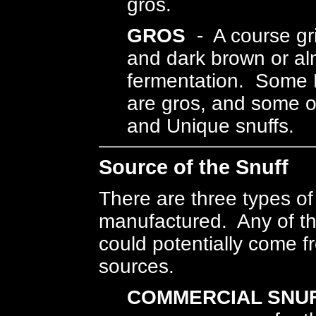
gros.
GROS
- A course gri
and dark brown or alm
fermentation. Some 
are gros, and some o
and Unique snuffs.
Source of the Snuff
There are three types of 
manufactured. Any of th
could potentially come f
sources.
COMMERCIAL SNUF