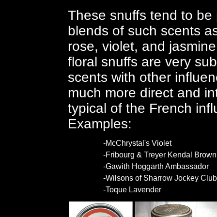
These snuffs tend to be
blends of such scents as 
rose, violet, and jasmin
floral snuffs are very su
scents with other influen
much more direct and in
typical of the French in
Examples:
-McChrystal's Violet
-Fribourg & Treyer Kendal Brown
-Gawith Hoggarth Ambassador
-Wilsons of Sharrow Jockey Club
-Toque Lavender