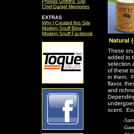
Phillips Griffiths' Site
Chef Daniel Memories
EXTRAS
Why I Created this Site
Modern Snuff Blog
Modern Snuff Facebook
Natural (
These snuf
added to 
selection 
of these t
in them. F
flavor, t
and richne
Depending
undergoes
scent. Ex
-Sam
-Gaw