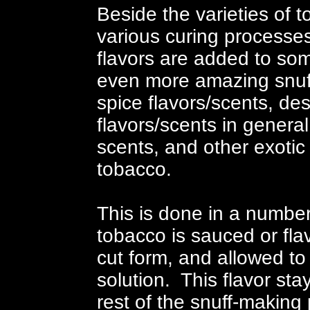
Beside the varieties of 
various curing processes
flavors are added to som
even more amazing snuff 
spice flavors/scents, des
flavors/scents in general,
scents, and other exotic
tobacco.
This is done in a numbe
tobacco is sauced or flavo
cut form, and allowed to 
solution. This flavor st
rest of the snuff-making 