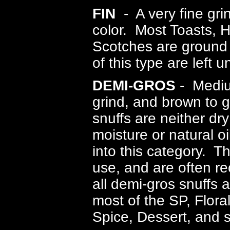
FIN
- A very fine grin
color. Most Toasts, 
Scotches are ground i
of this type are left 
DEMI-GROS
- Mediu
grind, and brown to 
snuffs are neither dr
moisture or natural oi
into this category. T
use, and are often 
all demi-gros snuffs 
most of the SP, Flora
Spice, Dessert, and 