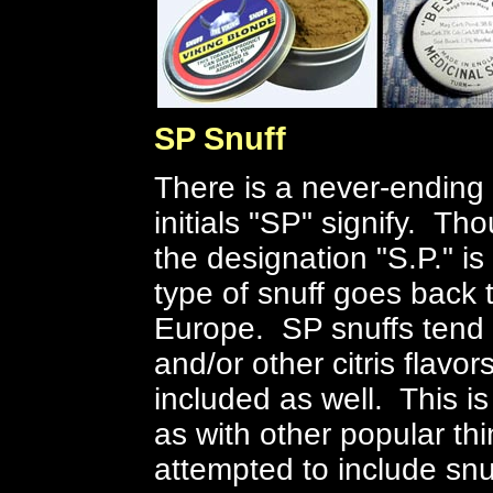
SP Snuff
There is a never-ending
initials "SP" signify. Tho
the designation "S.P." is
type of snuff goes back t
Europe. SP snuffs tend 
and/or other citris flavor
included as well. This is
as with other popular th
attempted to include snu