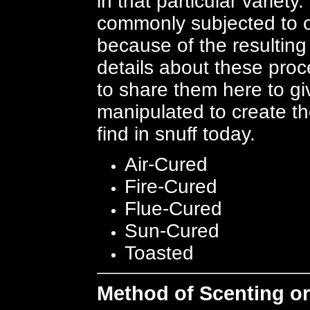
in that particular variet
commonly subjected to o
because of the resulting
details about these pro
to share them here to g
manipulated to create t
find in snuff today.
Air-Cured
Fire-Cured
Flue-Cured
Sun-Cured
Toasted
Method of Scenting or