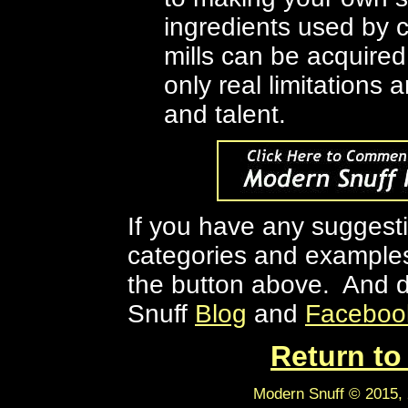
ingredients used by 
mills can be acquired
only real limitations
and talent.
If you have any suggesti
categories and examples 
the button above
. And d
Snuff
Blog
and
Faceboo
Return t
Modern Snuff © 2015, 