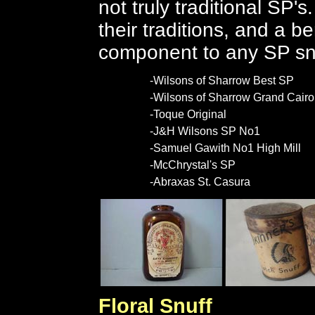
not truly traditional SP'
their traditions, and a be
component to any SP s
-Wilsons of Sharrow Best SP
-Wilsons of Sharrow Grand Cairo
-Toque Original
-J&H Wilsons SP No1
-Samuel Gawith No1 High Mill
-McChrystal's SP
-Abraxas St. Casura
Floral Snuff