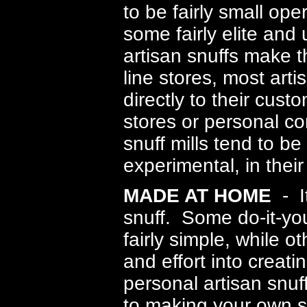
to be fairly small op
some fairly elite an
artisan snuffs make t
line stores, most arti
directly to their cust
stores or personal co
snuff mills tend to be
experimental, in their
MADE AT HOME
- It
snuff
. Some do-it-you
fairly simple, while o
and effort into creati
personal artisan snuffs
to making your own sn