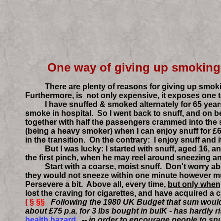
One way of giv
There are plenty of reasons for giving up smoking (
Furthermore, is not only expensive, it exposes one 
I have snuffed & smoked alternately for 65 years. 
smoke in hospital. So I went back to snuff, and on be
together with half the passengers crammed into the
(being a heavy smoker) when I can enjoy snuff for £6
in the transition. On the contrary: I enjoy snuff and 
But I was lucky: I started with snuff, aged 16, and 
the first pinch, when he may reel around sneezing an
Start with a coarse, moist snuff. Don't worry about a
they would not sneeze within one minute however much
Persevere a bit. Above all, every time,
but only when
lost the craving for cigarettes, and have acquired a c
( §
§§
Following the 1980 UK Budget that sum would 
about £75 p.a. for 3 lbs bought in bulK - has hardly
health hazard.
-- in order to encourage people to snu