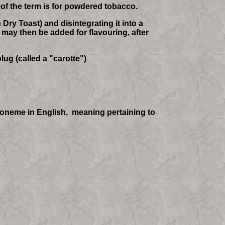
 of the term is for powdered tobacco.
Dry Toast) and disintegrating it into a
 may then be added for flavouring, after
lug (called a "carotte")
phoneme in English, meaning pertaining to