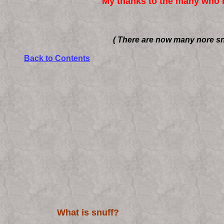
My thanks to the many who h
( There are now many nore sn
Back to Contents
What is snuff?