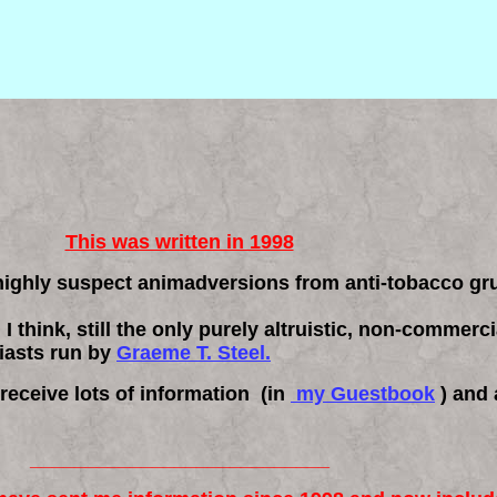
This was written in 1998
 highly suspect animadversions from anti-tobacco g
, I think, still the only purely altruistic, non-commer
iasts run by
Graeme T. Steel.
 receive lots of information (in
my Guestbook
) and 
___________________________