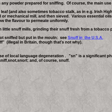
is any powder prepared for sniffing. Of course, the main use
af (and also sometimes tobacco stalk, as in e.g. Irish High 
 or mechanical mill, and then sieved. Various essential oils
llow the flavour to permeate uniformly.
ittle snuff mills, grinding their snuff fresh from a tobacco p
not sniffed but put in the moutn: see
Snuff in the U.S.A.
" (illegal in Britain, though that's not why).
ase of local language degeneration . "sn" is a significant 
niff,snot,snort; and, of course, snuff.