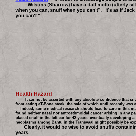
Wilsons (Sharrow) have a daft motto (utterly silly i
when you can, snuff when you can't". It's as if Ja
you can't "
Health Hazard
It cannot be asserted with any absolute confidence that snuff 
from eating aT-Bone steak, the sale of which until recently was 
Indeed, some medical research should lead to care in this matte
found neither nasal nor antroethmoidal cancer arising in any pa
placed snuff in the left ear for 42 years, eventually developin
neoplasms among Bantu in the Transvaal might possibly be expl
Clearly, it would be wise to avoid snuffs containing c
years.