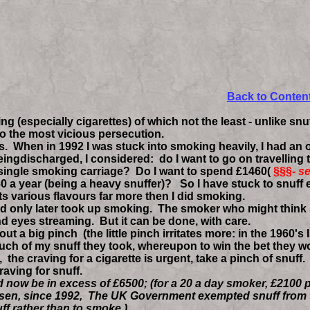
ing up smoking
Back to Conten
especially cigarettes) of which not the least - unlike snuf
to the most vicious persecution.
When in 1992 I was stuck into smoking heavily, I had an o
ingdischarged, I considered: do I want to go on travelling 
 single smoking carriage? Do I want to spend £1460(
§§§-
se
0 a year (being a heavy snuffer)? So I have stuck to snuff 
its various flavours far more then I did smoking.
only later took up smoking. The smoker who might think snu
d eyes streaming. But it can be done, with care.
 big pinch (the little pinch irritates more: in the 1960's I
 of my snuff they took, whereupon to win the bet they would
,
the craving for a cigarette is urgent, take a pinch of snuff
raving for snuff.
now be in excess of £6500; (for a 20 a day smoker, £2100 p
 risen, since 1992, The UK Government exempted snuff from t
ff rather than to smoke )