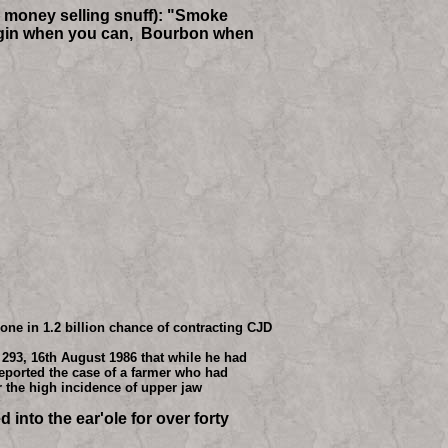
ts money selling snuff): "Smoke
ub gin when you can, Bourbon when
ne in 1.2 billion chance of contracting CJD
 293, 16th August 1986 that while he had
reported the case of a farmer who had
r the high incidence of upper jaw
 into the ear'ole for over forty