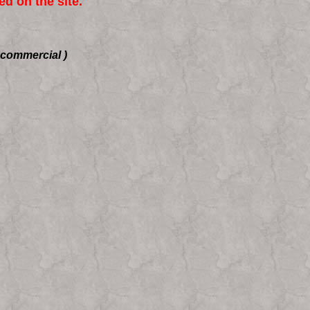
d on the site.
-commercial )