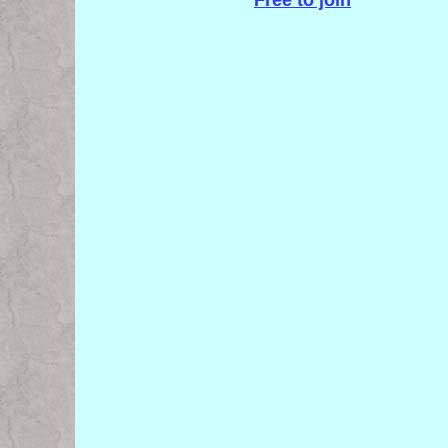
Free to join