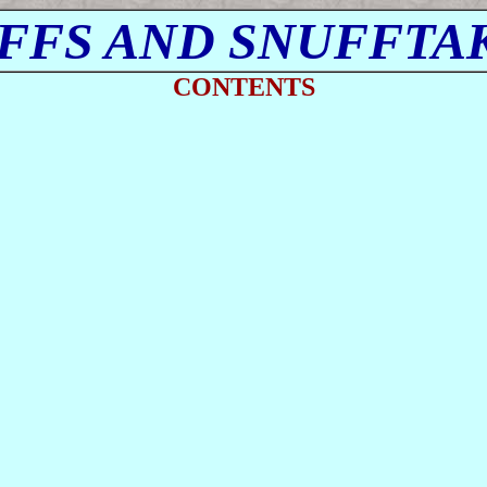
FFS AND SNUFFTA
CONTENTS