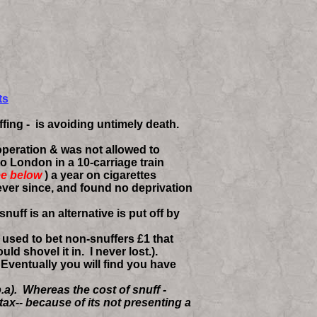
ts
fing - is avoiding untimely death.
peration & was not allowed to
to London in a 10-carriage train
e below
)
a year on cigarettes
ever since, and found no deprivation
ff is an alternative is put off by
 used to bet non-snuffers £1 that
 shovel it in. I never lost.).
. Eventually you will find you have
.a). Whereas the cost of snuff -
ax-- because of its not presenting a