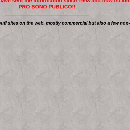
ave sent me information since 1998 and now include
PRO BONO PUBLICO!!
_____________________________
uff sites on the web, mostly commercial but also a few non