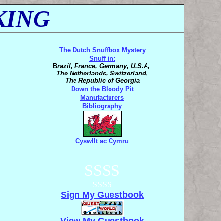
KING
The Dutch Snuffbox Mystery
Snuff in:
B
razil, France, Germany, U.S.A,
The Netherlands, Switzerland,
The Republic of Georgia
Down the Bloody Pit
Manufacturers
Bibliography
Cyswllt ac Cymru
SSSS
SSSS
Sign My Guestbook
View My Guestbook