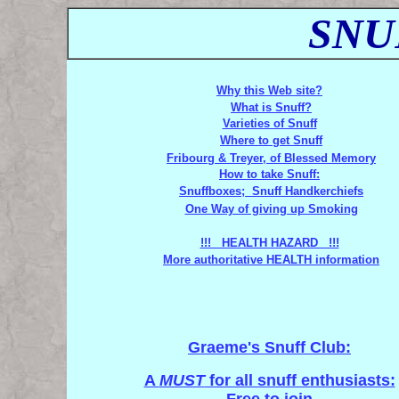
SNU
Why this Web site?
What is Snuff?
Varieties of Snuff
Where to get Snuff
Fribourg & Treyer, of Blessed Memory
How to take Snuff:
Snuffboxes; Snuff Handkerchiefs
One Way of giving up Smoking
!!! HEALTH HAZARD !!!
More authoritative HEALTH information
Graeme's Snuff Club:
A
MUST
for all snuff enthusiasts: