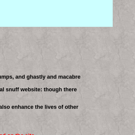
rumps, and ghastly and macabre
cial snuff website: though there
also enhance the lives of other