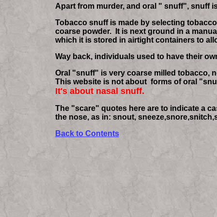
Apart from murder, and oral " snuff", snuff 
Tobacco snuff is made by selecting tobacco le
coarse powder. It is next ground in a manual
which it is stored in airtight containers to a
Way back, individuals used to have their own l
Oral "snuff" is very coarse milled tobacco, 
This website is not about forms of oral "snuff
It's about nasal snuff.
The "scare" quotes here are to indicate a c
the nose, as in: snout, sneeze,snore,snitch,s
Back to Contents