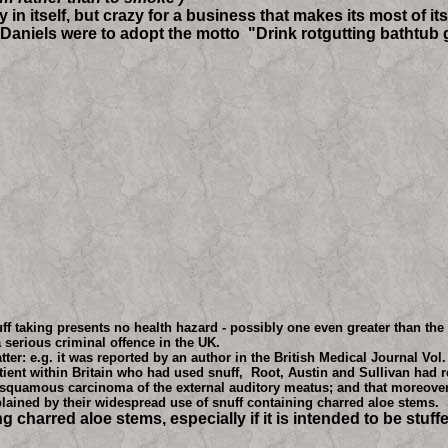
n itself, but crazy for a business that makes its most of i
ck Daniels were to adopt the motto "Drink rotgutting batht
taking presents no health hazard - possibly one even greater than the o
a serious criminal offence in the UK.
r: e.g. it was reported by an author in the British Medical Journal Vol.
tient within Britain who had used snuff, Root, Austin and Sullivan had 
g a squamous carcinoma of the external auditory meatus; and that moreove
ained by their widespread use of snuff containing charred aloe stems.
harred aloe stems, especially if it is intended to be stuffed