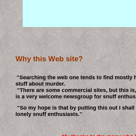
Why this Web site?
"Searching the web one tends to find mostly
stuff about murder.
"There are some commercial sites, but t
his is
is a very welcome newsgroup for snuff enthus
"So my hope is that by putting this out I shall
lonely snuff enthusiasts."