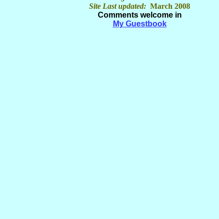
Site Last updated:
March 2008
Comments welcome in
My Guestbook