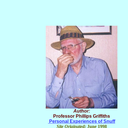
Author:
Professor Phillips Griffiths
Personal Experiences of Snuff
Site Originated:
June 1998